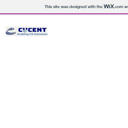
This site was designed with the
.com
we
CUCENT CONSULTANTS PRIVAT
Enabling CX Outcomes
Home
CUCENTric Learning Solution
About Us
Services