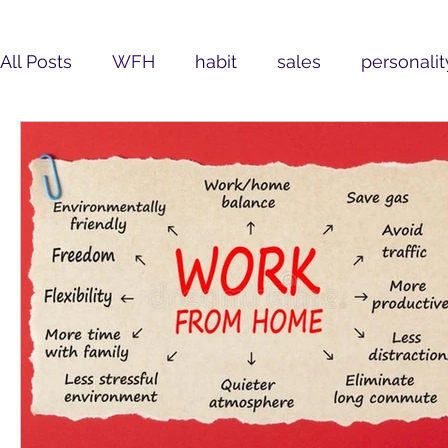
All Posts
WFH
habit
sales
personalit
Leadership
Assessment
customer-centr
COVID19
Learning and Development
Se